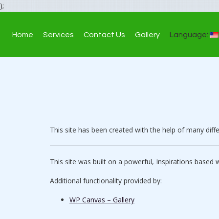
);
Home
Services
Contact Us
Gallery
Language:
This site has been created with the help of many dif
This site was built on a powerful, Inspirations based 
Additional functionality provided by:
WP Canvas – Gallery