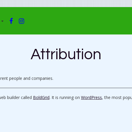
F
I
A
N
C
S
E
T
B
A
Attribution
O
G
O
R
K
A
M
ferent people and companies.
web builder called
BoldGrid
. It is running on
WordPress
, the most pop