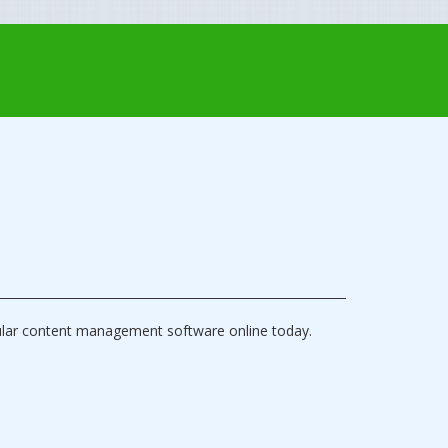
ular content management software online today.